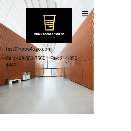
test@nobe4ugo.com
Cell:
469-352-7560
| Fax:
214-856-
4441