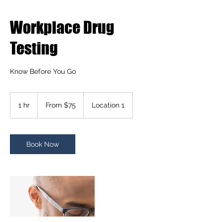
Workplace Drug
Testing
Know Before You Go
From
75
1 hr
1
From $75
Location 1
US
dollars
h
Book Now